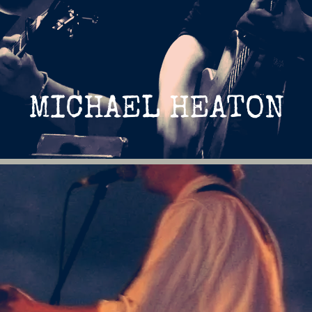
MICHAEL HEATON