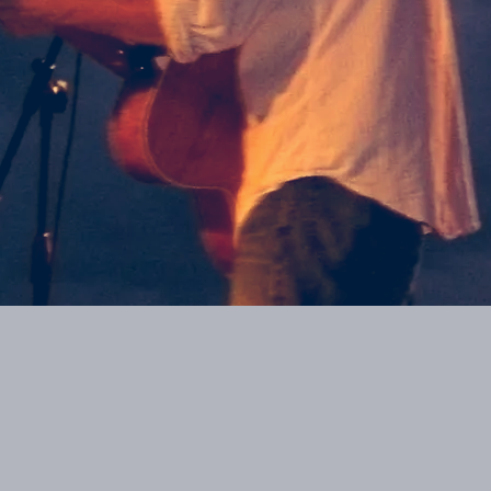
0:00
/
???
From the recording
I Know What I Know