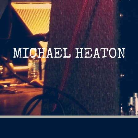
MICHAEL HEATON