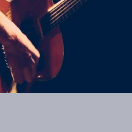
Join our mailing list for the latest news
SIGN UP